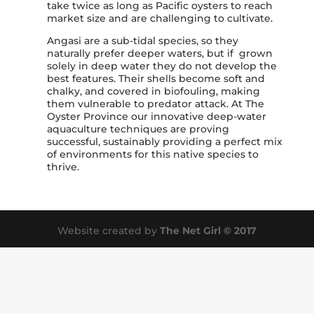
take twice as long as Pacific oysters to reach
market size and are challenging to cultivate.
Angasi are a sub-tidal species, so they
naturally prefer deeper waters, but if grown
solely in deep water they do not develop the
best features. Their shells become soft and
chalky, and covered in biofouling, making
them vulnerable to predator attack. At The
Oyster Province our innovative deep-water
aquaculture techniques are proving
successful, sustainably providing a perfect mix
of environments for this native species to
thrive.
Website created by
The Net Girl © 2017