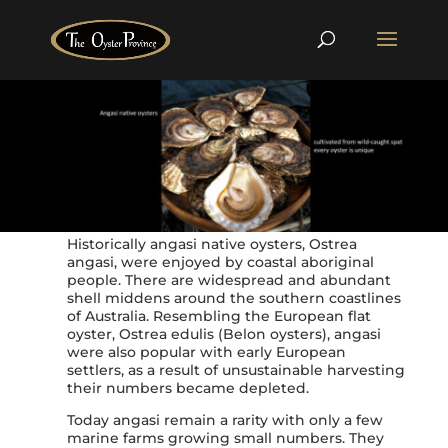
Historically angasi native oysters, Ostrea
angasi, were enjoyed by coastal aboriginal
people. There are widespread and abundant
shell middens around the southern coastlines
of Australia. Resembling the European flat
oyster, Ostrea edulis (Belon oysters), angasi
were also popular with early European
settlers, as a result of unsustainable harvesting
their numbers became depleted.
Today angasi remain a rarity with only a few
marine farms growing small numbers. They